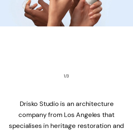
1/3
Drisko Studio is an architecture
company from Los Angeles that
specialises in heritage restoration and