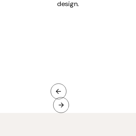
design.