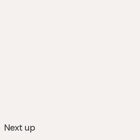
Next up