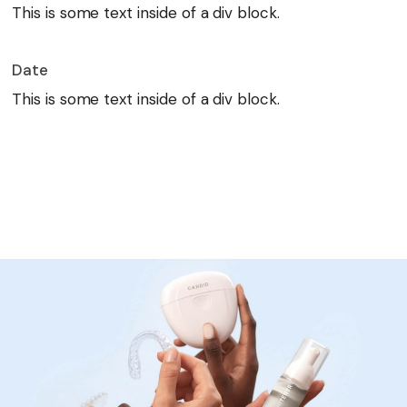
This is some text inside of a div block.
Date
This is some text inside of a div block.