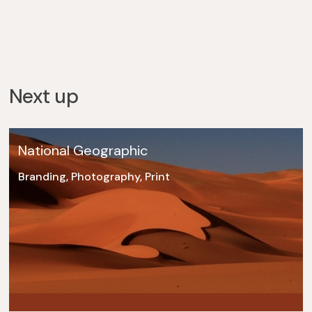
Next up
National Geographic
Branding, Photography, Print