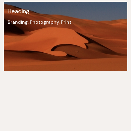
Heading
Branding, Photography, Print