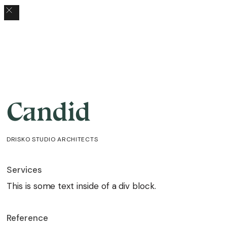
Candid
DRISKO STUDIO ARCHITECTS
Services
This is some text inside of a div block.
Reference