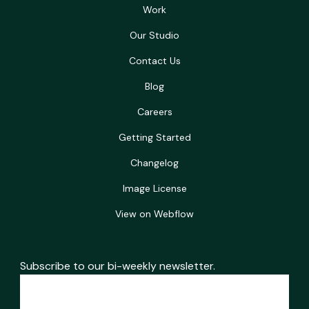
Work
Our Studio
Contact Us
Blog
Careers
Getting Started
Changelog
Image License
View on Webflow
Subscribe to our bi-weekly newsletter.