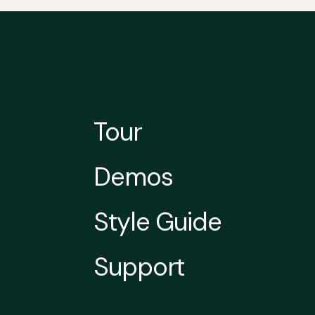
Tour
Demos
Style Guide
Support