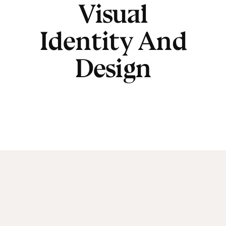
Visual
Identity And
Design