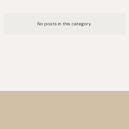
No posts in this category.