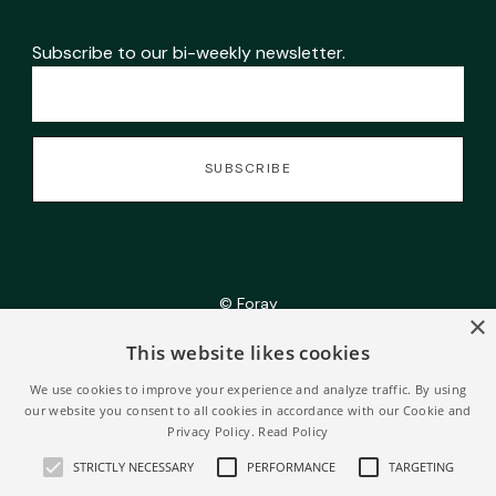
Subscribe to our bi-weekly newsletter.
© Foray
×
This website likes cookies
• Powered by
Webflow
We use cookies to improve your experience and analyze traffic. By using
our website you consent to all cookies in accordance with our Cookie and
Privacy Policy.
Read Policy
STRICTLY NECESSARY
PERFORMANCE
TARGETING