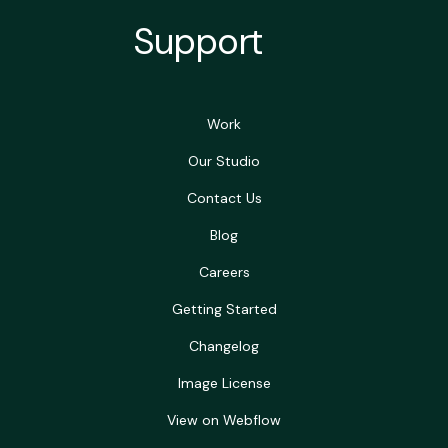
Support
Work
Our Studio
Contact Us
Blog
Careers
Getting Started
Changelog
Image License
View on Webflow