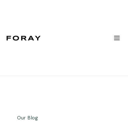
Our Blog