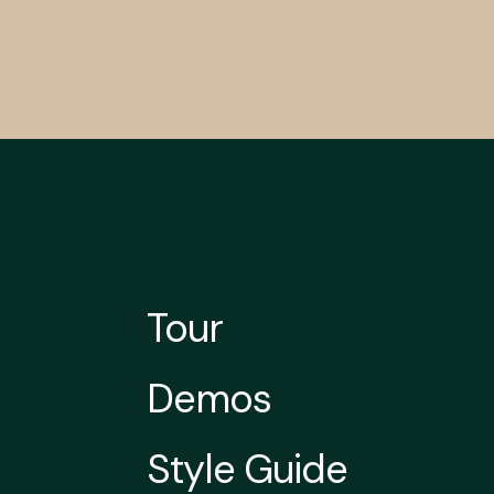
Tour
Demos
Style Guide