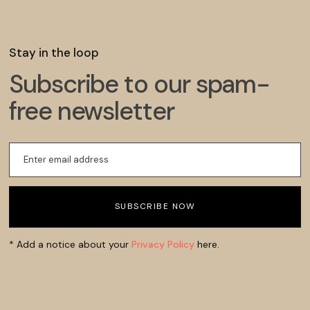
Stay in the loop
Subscribe to our spam-
free newsletter
* Add a notice about your
Privacy Policy
here.